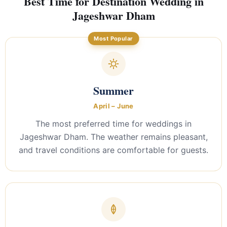
Best Time for Destination Wedding in
Jageshwar Dham
Most Popular
Summer
April – June
The most preferred time for weddings in
Jageshwar Dham. The weather remains pleasant,
and travel conditions are comfortable for guests.