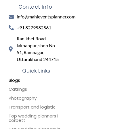
Contact Info
info@mahieventsplanner.com
+91 8279982561
Ranikhet Road
lakhanpur, shop No
51, Ramnagar,
Uttarakhand 244715
Quick Links
Blogs
Catrings
Photography
Transport and logistic
Top wedding planners i
corbett