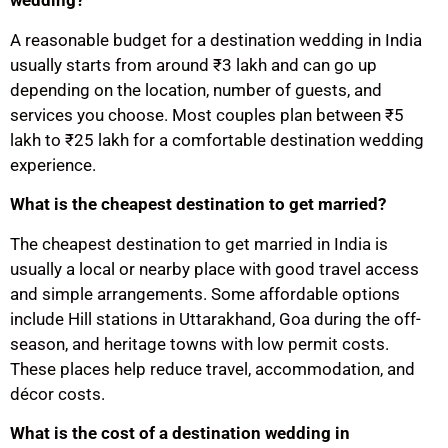
wedding?
A reasonable budget for a destination wedding in India
usually starts from around ₹3 lakh and can go up
depending on the location, number of guests, and
services you choose. Most couples plan between ₹5
lakh to ₹25 lakh for a comfortable destination wedding
experience.
What is the cheapest destination to get married?
The cheapest destination to get married in India is
usually a local or nearby place with good travel access
and simple arrangements. Some affordable options
include Hill stations in Uttarakhand, Goa during the off-
season, and heritage towns with low permit costs.
These places help reduce travel, accommodation, and
décor costs.
What is the cost of a destination wedding in