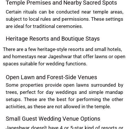
Temple Premises and Nearby Sacred Spots
Certain rituals can be conducted near temple areas,
subject to local rules and permissions. These settings
are ideal for traditional ceremonies.
Heritage Resorts and Boutique Stays
There are a few heritage-style resorts and small hotels,
and homestays near Jageshwar that offer lawns or open
spaces suitable for wedding functions.
Open Lawn and Forest-Side Venues
Some properties provide open lawns surrounded by
trees, perfect for day weddings and simple mandap
setups. These are the best for performing the other
activities, as these are not allowed in the temple.
Small Guest Wedding Venue Options
Jageshwar doesn’t have 4 or 5-star kind of resorts or