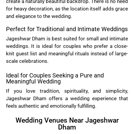
create a naturally beautiful backdrop. There is no need
for heavy decoration, as the location itself adds grace
and elegance to the wedding.
Perfect for Traditional and Intimate Weddings
Jageshwar Dham is best suited for small and intimate
weddings. It is ideal for couples who prefer a close-
knit guest list and meaningful rituals instead of large-
scale celebrations.
Ideal for Couples Seeking a Pure and
Meaningful Wedding
If you love tradition, spirituality, and simplicity,
Jageshwar Dham offers a wedding experience that
feels authentic and emotionally fulfilling.
Wedding Venues Near Jageshwar
Dham