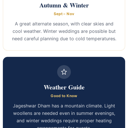
Autumn & Winter
Sept – Nov
A great alternate season, with clear skies and
cool weather. Winter weddings are possible but
need careful planning due to cold temperatures.
Weather Guide
Good to Know
Jageshwar Dham has a mountain climate. Light
woollens are needed even in summer evenings,
and winter weddings require proper heating
arrangements for guests.