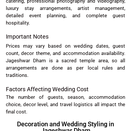
catering, professional photography and videography,
luxury stay arrangements, artist management,
detailed event planning, and complete guest
hospitality.
Important Notes
Prices may vary based on wedding dates, guest
count, decor theme, and accommodation availability.
Jageshwar Dham is a sacred temple area, so all
arrangements are done as per local rules and
traditions.
Factors Affecting Wedding Cost
The number of guests, season, accommodation
choice, decor level, and travel logistics all impact the
final cost.
Decoration and Wedding Styling in
Jageshwar Dham