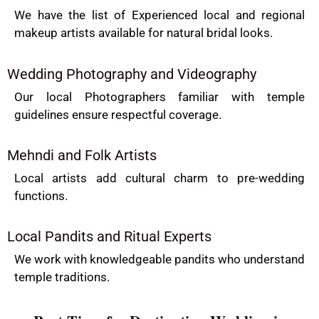
We have the list of Experienced local and regional
makeup artists available for natural bridal looks.
Wedding Photography and Videography
Our local Photographers familiar with temple
guidelines ensure respectful coverage.
Mehndi and Folk Artists
Local artists add cultural charm to pre-wedding
functions.
Local Pandits and Ritual Experts
We work with knowledgeable pandits who understand
temple traditions.