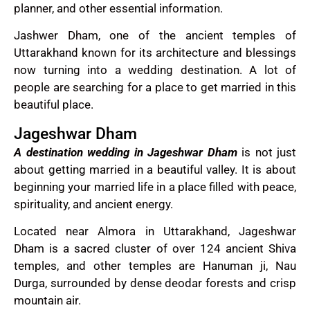
planner, and other essential information.
Jashwer Dham, one of the ancient temples of
Uttarakhand known for its architecture and blessings
now turning into a wedding destination. A lot of
people are searching for a place to get married in this
beautiful place.
Jageshwar Dham
A destination wedding in Jageshwar Dham
is not just
about getting married in a beautiful valley. It is about
beginning your married life in a place filled with peace,
spirituality, and ancient energy.
Located near Almora in Uttarakhand, Jageshwar
Dham is a sacred cluster of over 124 ancient Shiva
temples, and other temples are Hanuman ji, Nau
Durga, surrounded by dense deodar forests and crisp
mountain air.