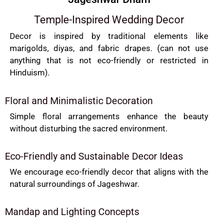
Temple-Inspired Wedding Decor
Decor is inspired by traditional elements like
marigolds, diyas, and fabric drapes. (can not use
anything that is not eco-friendly or restricted in
Hinduism).
Floral and Minimalistic Decoration
Simple floral arrangements enhance the beauty
without disturbing the sacred environment.
Eco-Friendly and Sustainable Decor Ideas
We encourage eco-friendly decor that aligns with the
natural surroundings of Jageshwar.
Mandap and Lighting Concepts