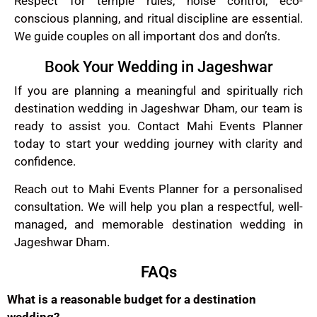
Respect for temple rules, noise control, eco-
conscious planning, and ritual discipline are essential.
We guide couples on all important dos and don’ts.
Book Your Wedding in Jageshwar
If you are planning a meaningful and spiritually rich
destination wedding in Jageshwar Dham, our team is
ready to assist you. Contact Mahi Events Planner
today to start your wedding journey with clarity and
confidence.
Reach out to Mahi Events Planner for a personalised
consultation. We will help you plan a respectful, well-
managed, and memorable destination wedding in
Jageshwar Dham.
FAQs
What is a reasonable budget for a destination