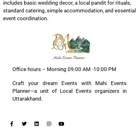
includes basic wedding decor, a local pandit for rituals,
standard catering, simple accommodation, and essential
event coordination.
Office hours – Morning 09:00 AM -10:00 PM
Craft your dream Events with Mahi Events
Planner—a unit of Local Events organizers in
Uttarakhand.