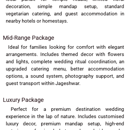
decoration, simple mandap setup, standard
vegetarian catering, and guest accommodation in
nearby hotels or homestays.
Mid-Range Package
Ideal for families looking for comfort with elegant
arrangements. Includes themed decor with flowers
and lights, complete wedding ritual coordination, an
upgraded catering menu, better accommodation
options, a sound system, photography support, and
guest transport within Jageshwar.
Luxury Package
Perfect for a premium destination wedding
experience in the lap of nature. Includes customised
luxury decor, premium mandap setup, high-end