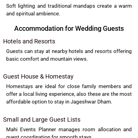
Soft lighting and traditional mandaps create a warm
and spiritual ambience.
Accommodation for Wedding Guests
Hotels and Resorts
Guests can stay at nearby hotels and resorts offering
basic comfort and mountain views.
Guest House & Homestay
Homestays are ideal for close family members and
offer a local living experience, also these are the most
affordable option to stay in Jageshwar Dham.
Small and Large Guest Lists
Mahi Events Planner manages room allocation and
guest coordination for smooth stays.