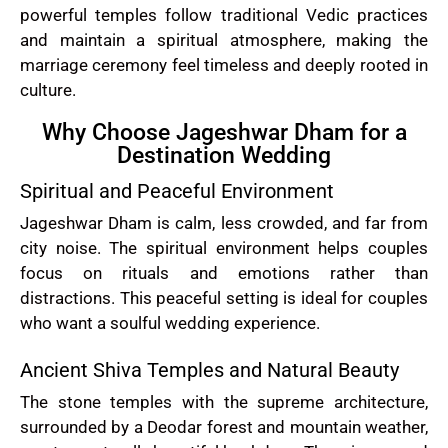
powerful temples follow traditional Vedic practices
and maintain a spiritual atmosphere, making the
marriage ceremony feel timeless and deeply rooted in
culture.
Why Choose Jageshwar Dham for a
Destination Wedding
Spiritual and Peaceful Environment
Jageshwar Dham is calm, less crowded, and far from
city noise. The spiritual environment helps couples
focus on rituals and emotions rather than
distractions. This peaceful setting is ideal for couples
who want a soulful wedding experience.
Ancient Shiva Temples and Natural Beauty
The stone temples with the supreme architecture,
surrounded by a Deodar forest and mountain weather,