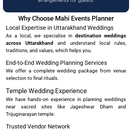
Why Choose Mahi Events Planner
Local Expertise in Uttarakhand Weddings
As a local, we specialise in
destination weddings
across Uttarakhand
and understand local rules,
traditions, and values, which helps you.
End-to-End Wedding Planning Services
We offer a complete wedding package from venue
selection to final rituals.
Temple Wedding Experience
We have hands-on experience in planning weddings
near sacred sites like Jageshwar Dham and
Trijuginarayan temple.
Trusted Vendor Network