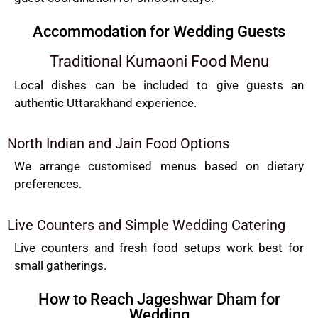
Accommodation for Wedding Guests
Traditional Kumaoni Food Menu
Local dishes can be included to give guests an
authentic Uttarakhand experience.
North Indian and Jain Food Options
We arrange customised menus based on dietary
preferences.
Live Counters and Simple Wedding Catering
Live counters and fresh food setups work best for
small gatherings.
How to Reach Jageshwar Dham for
Wedding