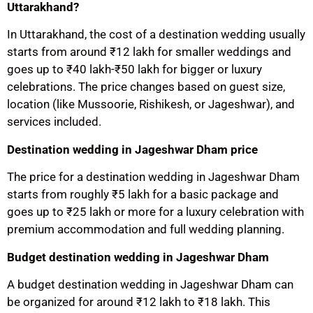
Uttarakhand?
In Uttarakhand, the cost of a destination wedding usually
starts from around ₹12 lakh for smaller weddings and
goes up to ₹40 lakh-₹50 lakh for bigger or luxury
celebrations. The price changes based on guest size,
location (like Mussoorie, Rishikesh, or Jageshwar), and
services included.
Destination wedding in Jageshwar Dham price
The price for a destination wedding in Jageshwar Dham
starts from roughly ₹5 lakh for a basic package and
goes up to ₹25 lakh or more for a luxury celebration with
premium accommodation and full wedding planning.
Budget destination wedding in Jageshwar Dham
A budget destination wedding in Jageshwar Dham can
be organized for around ₹12 lakh to ₹18 lakh. This