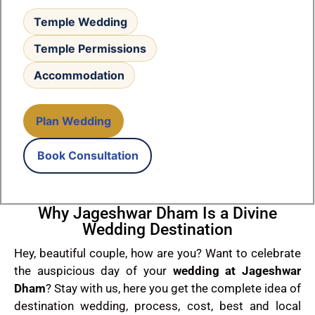
Temple Wedding
Temple Permissions
Accommodation
Plan Wedding
Book Consultation
Why Jageshwar Dham Is a Divine
Wedding Destination
Hey, beautiful couple, how are you? Want to celebrate
the auspicious day of your
wedding at Jageshwar
Dham
? Stay with us, here you get the complete idea of
destination wedding, process, cost, best and local