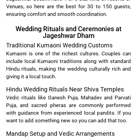
Venues, so here are the best for 30 to 150 guests,
ensuring comfort and smooth coordination.
Wedding Rituals and Ceremonies at
Jageshwar Dham
Traditional Kumaoni Wedding Customs
Kumaoni is one of the richest cultures. Couples can
include local Kumaoni traditions along with standard
Hindu rituals, making the wedding culturally rich and
giving it a local touch.
Hindu Wedding Rituals Near Shiva Temples
Vedic rituals like Ganesh Puja, Mahadev and Parvati
Puja, and sacred pheras are commonly performed
with guidance from experienced local pandits. If you
want to add something new so you can add that too.
Mandap Setup and Vedic Arrangements