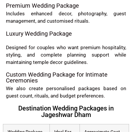
Premium Wedding Package
Includes enhanced decor, photography, guest
management, and customised rituals.
Luxury Wedding Package
Designed for couples who want premium hospitality,
styling, and complete planning support while
maintaining temple decor guidelines.
Custom Wedding Package for Intimate
Ceremonies
We also create personalised packages based on
guest count, rituals, and budget preferences.
Destination Wedding Packages in
Jageshwar Dham