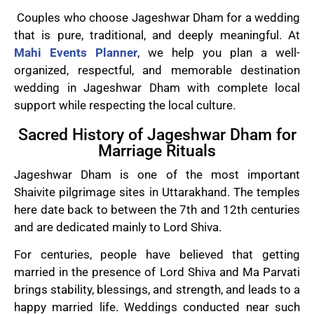
Couples who choose Jageshwar Dham for a wedding
that is pure, traditional, and deeply meaningful. At
Mahi Events Planner
, we help you plan a well-
organized, respectful, and memorable destination
wedding in Jageshwar Dham with complete local
support while respecting the local culture.
Sacred History of Jageshwar Dham for
Marriage Rituals
Jageshwar Dham is one of the most important
Shaivite pilgrimage sites in Uttarakhand. The temples
here date back to between the 7th and 12th centuries
and are dedicated mainly to Lord Shiva.
For centuries, people have believed that getting
married in the presence of Lord Shiva and Ma Parvati
brings stability, blessings, and strength, and leads to a
happy married life. Weddings conducted near such