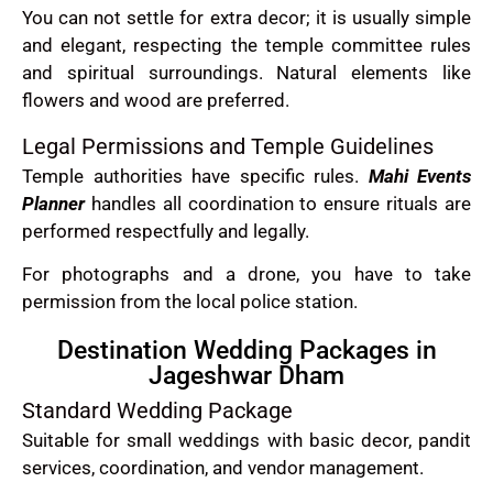
You can not settle for extra decor; it is usually simple
and elegant, respecting the temple committee rules
and spiritual surroundings. Natural elements like
flowers and wood are preferred.
Legal Permissions and Temple Guidelines
Temple authorities have specific rules.
Mahi Events
Planner
handles all coordination to ensure rituals are
performed respectfully and legally.
For photographs and a drone, you have to take
permission from the local police station.
Destination Wedding Packages in
Jageshwar Dham
Standard Wedding Package
Suitable for small weddings with basic decor, pandit
services, coordination, and vendor management.