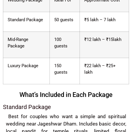
Wedding Package
Ideal For
Approximate Cost
Standard Package
50 guests
₹5 lakh – 7 lakh
Mid-Range
100
₹12 lakh – ₹15lakh
Package
guests
Luxury Package
150
₹22 lakh – ₹25+
guests
lakh
What’s Included in Each Package
Standard Package
Best for couples who want a simple and spiritual
wedding near Jageshwar Dham. Includes basic decor,
local pandit for temple rituals, limited floral