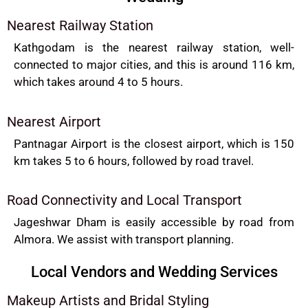
Nearest Railway Station
Kathgodam is the nearest railway station, well-
connected to major cities, and this is around 116 km,
which takes around 4 to 5 hours.
Nearest Airport
Pantnagar Airport is the closest airport, which is 150
km takes 5 to 6 hours, followed by road travel.
Road Connectivity and Local Transport
Jageshwar Dham is easily accessible by road from
Almora. We assist with transport planning.
Local Vendors and Wedding Services
Makeup Artists and Bridal Styling