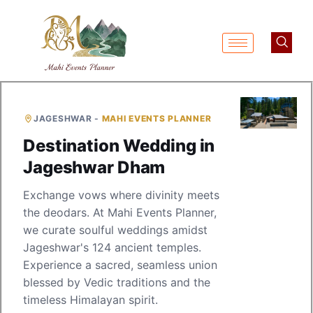
JAGESHWAR -
MAHI EVENTS PLANNER
Destination Wedding in
Jageshwar Dham
Exchange vows where divinity meets
the deodars. At Mahi Events Planner,
we curate soulful weddings amidst
Jageshwar's 124 ancient temples.
Experience a sacred, seamless union
blessed by Vedic traditions and the
timeless Himalayan spirit.