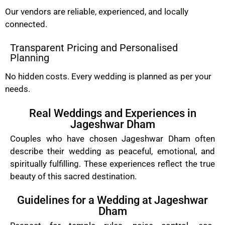
Our vendors are reliable, experienced, and locally
connected.
Transparent Pricing and Personalised
Planning
No hidden costs. Every wedding is planned as per your
needs.
Real Weddings and Experiences in
Jageshwar Dham
Couples who have chosen Jageshwar Dham often
describe their wedding as peaceful, emotional, and
spiritually fulfilling. These experiences reflect the true
beauty of this sacred destination.
Guidelines for a Wedding at Jageshwar
Dham