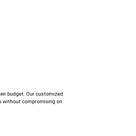
their budget. Our customized
ams without compromising on