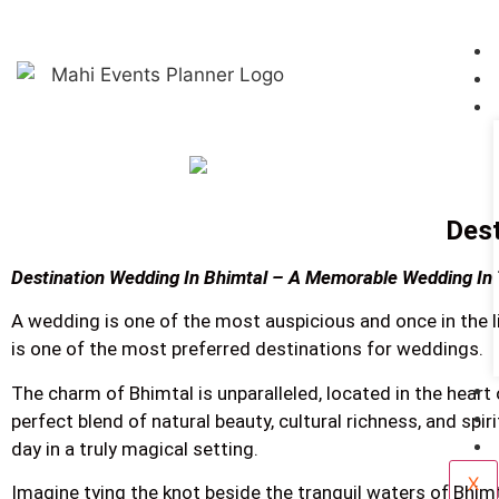
Dest
Destination Wedding In Bhimtal – A Memorable Wedding In
A wedding is one of the most auspicious and once in the 
is one of the most preferred destinations for weddings.
The charm of Bhimtal is unparalleled, located in the heart 
perfect blend of natural beauty, cultural richness, and spi
day in a truly magical setting.
X
Imagine tying the knot beside the tranquil waters of Bhimt