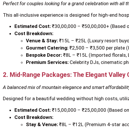
Perfect for couples looking for a grand celebration with all t
This all-inclusive experience is designed for high-end hos
Estimated Cost:
₹30,00,000 – ₹50,00,000+ (Based 
Cost Breakdown:
Venue & Stay:
₹15L – ₹25L (Luxury resort buyou
Gourmet Catering:
₹2,500 – ₹3,500 per plate (
Bespoke Decor:
₹8L – ₹15L (Imported florals,
Premium Services:
Celebrity DJs, cinematic ph
2. Mid-Range Packages: The Elegant Valley 
A balanced mix of mountain elegance and smart affordabilit
Designed for a beautiful wedding without high costs, utili
Estimated Cost:
₹15,00,000 – ₹25,00,000 (Based on
Cost Breakdown:
Stay & Venue:
₹8L – ₹12L (Premium 4-star a