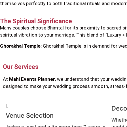
themselves perfectly to both traditional rituals and moder
The Spiritual Significance
Many couples choose Bhimtal for its proximity to sacred si
spiritual vibration to your marriage. This blend of “Luxury 
Ghorakhal Temple:
Ghorakhal Temple is in demand for wedd
Our Services
At
Mahi Events Planner
, we understand that your wedding
designed to make your wedding process smooth, stress-fre
Deco
Venue Selection
Whethe