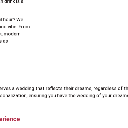
h drink is a
il hour? We
and vibe. From
ek, modern
e as
serves a wedding that reflects their dreams, regardless of 
ersonalization, ensuring you have the wedding of your dre
erience