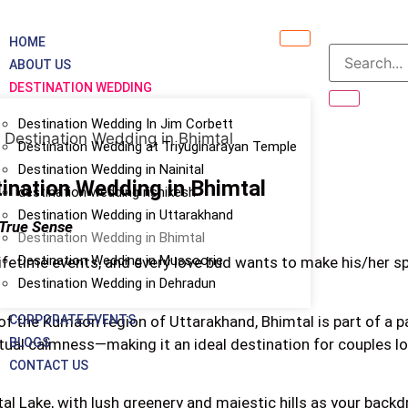
HOME
ABOUT US
DESTINATION WEDDING
Destination Wedding In Jim Corbett
Destination Wedding at Triyuginarayan Temple
Destination Wedding in Nainital
ination Wedding in Bhimtal
destination wedding rishikesh
Destination Wedding in Uttarakhand
 True Sense
Destination Wedding in Bhimtal
Destination Wedding in Mussoorie
lifetime events, and every love bud wants to make his/her 
Destination Wedding in Dehradun
CORPORATE EVENTS
of the Kumaon region of Uttarakhand, Bhimtal is part of a par
BLOGS
ritual calmness—making it an ideal destination for couples lo
CONTACT US
al Lake, with lush greenery and majestic hills as your backd