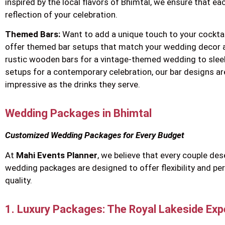
inspired by the local flavors of Bhimtal, we ensure that eac
reflection of your celebration.
Themed Bars:
Want to add a unique touch to your cockta
offer themed bar setups that match your wedding decor 
rustic wooden bars for a vintage-themed wedding to sle
setups for a contemporary celebration, our bar designs ar
impressive as the drinks they serve.
Wedding Packages in Bhimtal
Customized Wedding Packages for Every Budget
At
Mahi Events Planner
, we believe that every couple de
wedding packages are designed to offer flexibility and p
quality.
1. Luxury Packages: The Royal Lakeside Exp