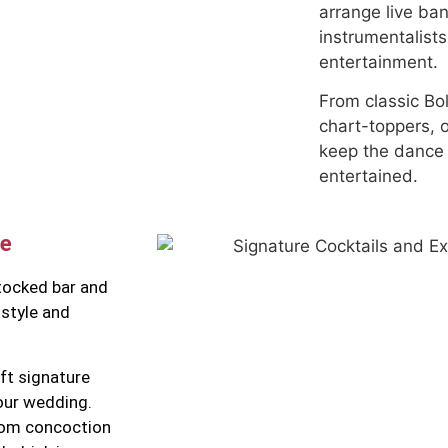
arrange live ba
instrumentalist
entertainment.
From classic Bol
chart-toppers, 
keep the dance 
entertained.
ce
tocked bar and
 style and
ft signature
our wedding.
stom concoction