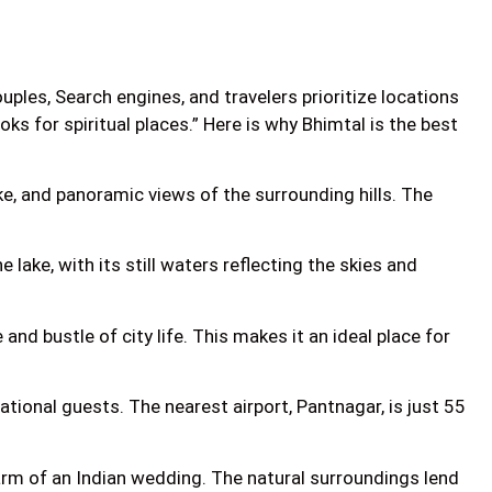
les, Search engines, and travelers prioritize locations
ooks for spiritual places.” Here is why Bhimtal is the best
ke, and panoramic views of the surrounding hills. The
lake, with its still waters reflecting the skies and
nd bustle of city life. This makes it an ideal place for
ational guests. The nearest airport, Pantnagar, is just 55
harm of an Indian wedding. The natural surroundings lend