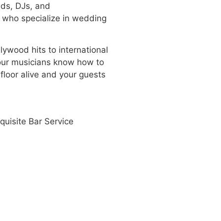
nds, DJs, and
s who specialize in wedding
lywood hits to international
our musicians know how to
floor alive and your guests