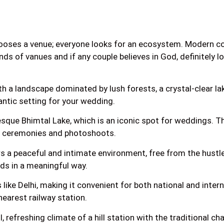
ooses a venue; everyone looks for an ecosystem. Modern coup
inds of vanues and if any couple believes in God, definitely l
ith a landscape dominated by lush forests, a crystal-clear la
antic setting for your wedding.
que Bhimtal Lake, which is an iconic spot for weddings. The 
ng ceremonies and photoshoots.
 a peaceful and intimate environment, free from the hustle a
nds in a meaningful way.
 like Delhi, making it convenient for both national and intern
earest railway station.
refreshing climate of a hill station with the traditional c