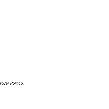
.
rovar Portico
.