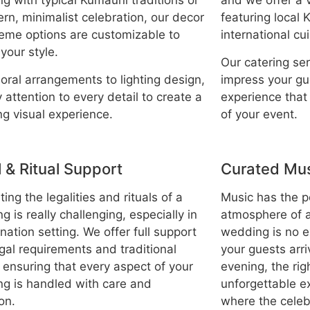
g with typical Kumauni traditions or
and we offer a 
rn, minimalist celebration, our decor
featuring local
eme options are customizable to
international cu
 your style.
Our catering se
loral arrangements to lighting design,
impress your gu
 attention to every detail to create a
experience tha
ng visual experience.
of your event.
 & Ritual Support
Curated Mus
ing the legalities and rituals of a
Music has the p
 is really challenging, especially in
atmosphere of a
nation setting. We offer full support
wedding is no 
egal requirements and traditional
your guests arri
, ensuring that every aspect of your
evening, the rig
g is handled with care and
unforgettable e
on.
where the celebr