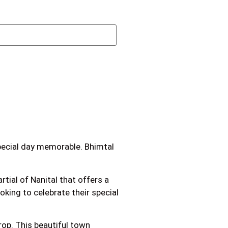
special day memorable. Bhimtal
tial of Nanital that offers a
oking to celebrate their special
rop. This beautiful town