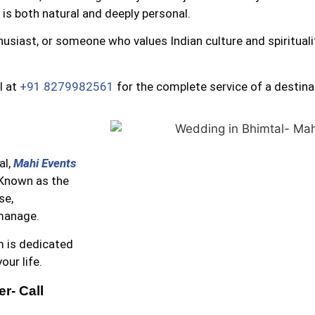
 is both natural and deeply personal.
usiast, or someone who values Indian culture and spiritual
l at
+91 8279982561
for the complete service of a destin
al,
Mahi Events
 Known as the
se,
 manage.
m is dedicated
ur life.
- Call 