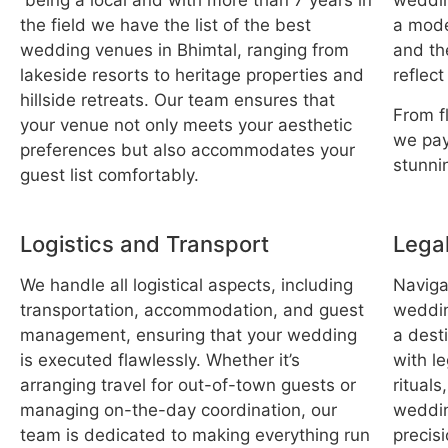
being a local and with more than 7 years in
weddin
the field we have the list of the best
a mode
wedding venues in Bhimtal, ranging from
and th
lakeside resorts to heritage properties and
reflect
hillside retreats. Our team ensures that
From f
your venue not only meets your aesthetic
we pay
preferences but also accommodates your
stunni
guest list comfortably.
Logistics and Transport
Legal
We handle all logistical aspects, including
Navigat
transportation, accommodation, and guest
wedding
management, ensuring that your wedding
a desti
is executed flawlessly. Whether it’s
with l
arranging travel for out-of-town guests or
rituals
managing on-the-day coordination, our
weddin
team is dedicated to making everything run
precisi