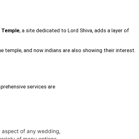
 Temple
, a site dedicated to Lord Shiva, adds a layer of
 temple, and now indians are also showing their interest.
mprehensive services are
al aspect of any wedding,