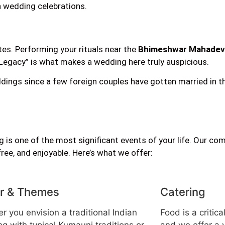
n wedding celebrations.
tes. Performing your rituals near the
Bhimeshwar Mahadev
+ Legacy” is what makes a wedding here truly auspicious.
ings since a few foreign couples have gotten married in the
 is one of the most significant events of your life. Our co
e, and enjoyable. Here’s what we offer:
r & Themes
Catering
r you envision a traditional Indian
Food is a critic