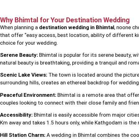
Why Bhimtal for Your Destination Wedding
When planning a
destination wedding in Bhimtal
, noone ch
that offer “easy access, best location, ability of different k
choice for your wedding.
Serene Beauty:
Bhimtal is popular for its serene beauty, w
natural beauty is breathtaking, providing a tranquil and rom
Scenic Lake Views:
The town is located around the pictures
surrounding hills, creates an ethereal backdrop for weddi
Peaceful Environment:
Bhimtal is a remote area that offers
couples looking to connect with their close family and frie
Accessibility:
Bhimtal is easily accessible from major cities
Km away and takes 1.5 hours only, while Kathgodam is the n
Hill Station Charm:
A wedding in Bhimtal combines the cool, 