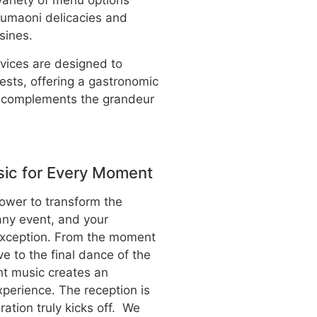
variety of menu options
 Kumaoni delicacies and
isines.
rvices are designed to
ests, offering a gastronomic
t complements the grandeur
ic for Every Moment
ower to transform the
ny event, and your
exception. From the moment
ve to the final dance of the
ht music creates an
xperience. The reception is
ation truly kicks off. We