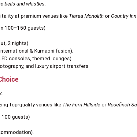
he bells and whistles.
pitality at premium venues like
Tiaraa Monolith
or
Country Inn
on 100–150 guests)
t, 2 nights).
International & Kumaoni fusion).
 LED consoles, themed lounges).
otography, and luxury airport transfers.
Choice
y.
zing top-quality venues like
The Fern Hillside
or
Rosefinch Sa
 100 guests)
ccommodation).