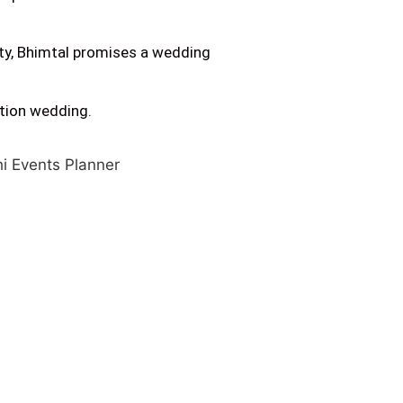
ity, Bhimtal promises a wedding
ation wedding.