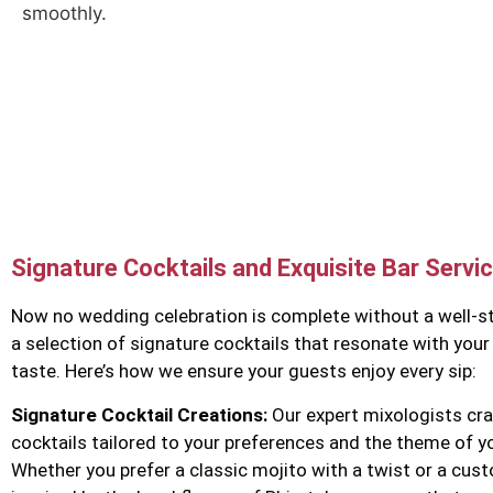
smoothly.
Signature Cocktails and Exquisite Bar Servi
Now no wedding celebration is complete without a well-s
a selection of signature cocktails that resonate with your
taste. Here’s how we ensure your guests enjoy every sip:
Signature Cocktail Creations:
Our expert mixologists cra
cocktails tailored to your preferences and the theme of y
Whether you prefer a classic mojito with a twist or a cu