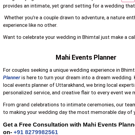
provides an intimate, yet grand setting for a wedding that
Whether you’re a couple drawn to adventure, a nature enth
experience like no other.
Want to celebrate your wedding in Bhimtal just make a cal
Mahi Events Planner
For couples seeking a unique wedding experience in Bhimt
Planner
is here to turn your dream into a dream wedding.
local events planner of Uttarakhand, we bring local experti
personalized service, and creative flair to every event we
From grand celebrations to intimate ceremonies, our tea
to making your wedding day the most memorable day of yo
Get a Free Consultation with Mahi Events Planner
on- 
+91 8279982561